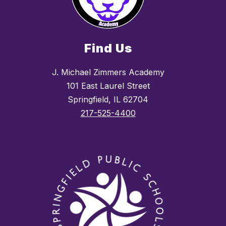
Find Us
J. Michael Zimmers Academy
101 East Laurel Street
Springfield, IL 62704
217-525-4400