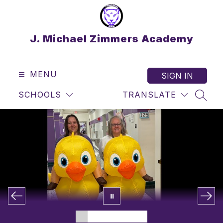
Skip
to
content
J. Michael Zimmers Academy
MENU
SIGN IN
SCHOOLS
TRANSLATE
SEAR