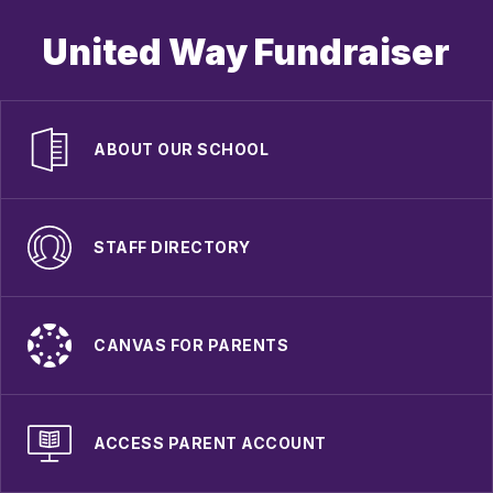
United Way Fundraiser
ABOUT OUR SCHOOL
STAFF DIRECTORY
CANVAS FOR PARENTS
ACCESS PARENT ACCOUNT