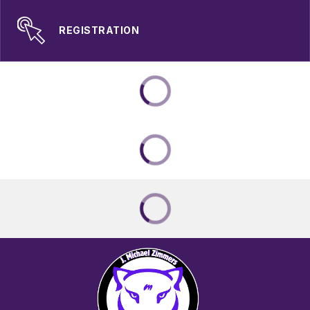
REGISTRATION