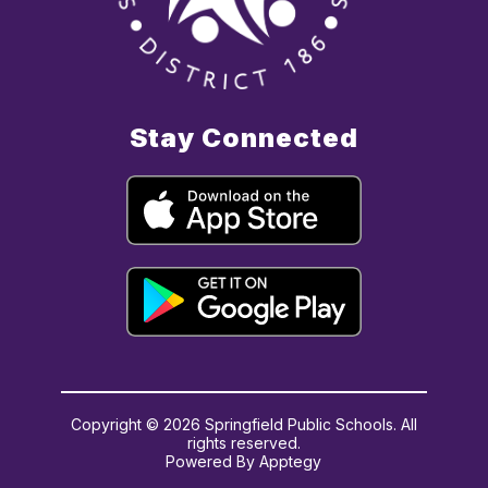
Stay Connected
Copyright © 2026 Springfield Public Schools. All
rights reserved.
Powered By
Apptegy
Visit