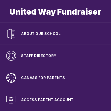
United Way Fundraiser
ABOUT OUR SCHOOL
STAFF DIRECTORY
CANVAS FOR PARENTS
ACCESS PARENT ACCOUNT