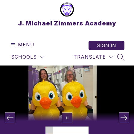
Skip
to
content
J. Michael Zimmers Academy
MENU
SIGN IN
SCHOOLS
TRANSLATE
SEAR