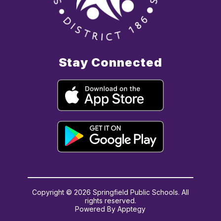
Stay Connected
Copyright © 2026 Springfield Public Schools. All
rights reserved.
Powered By
Apptegy
Visit