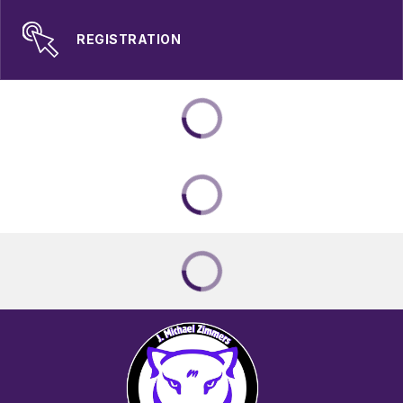
REGISTRATION