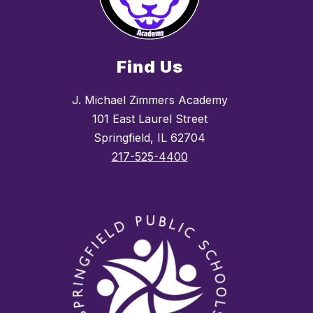
Find Us
J. Michael Zimmers Academy
101 East Laurel Street
Springfield, IL 62704
217-525-4400